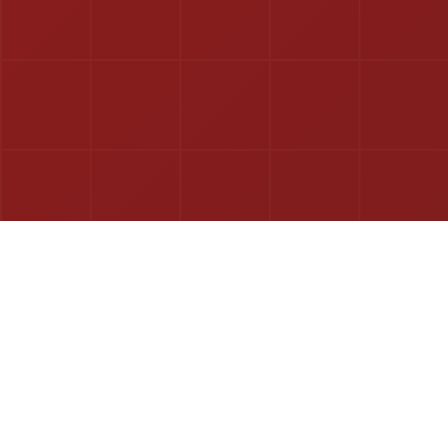
The complete digital ecosystem for modern BNI chapters.
Streamline operations, boost member engagement, and drive
growth with our all-in-one platform.