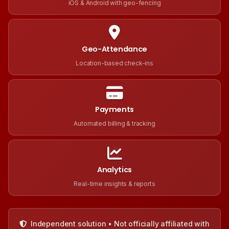
iOS & Android with geo-fencing
Geo-Attendance
Location-based check-ins
Payments
Automated billing & tracking
Analytics
Real-time insights & reports
Independent solution • Not officially affiliated with