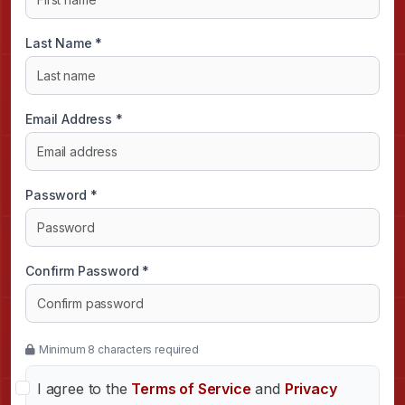
Last Name *
Email Address *
Password *
Confirm Password *
Minimum 8 characters required
I agree to the
Terms of Service
and
Privacy