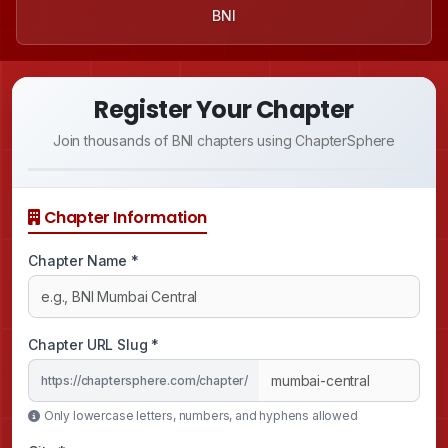
BNI
Register Your Chapter
Join thousands of BNI chapters using ChapterSphere
Chapter Information
Chapter Name *
Chapter URL Slug *
https://chaptersphere.com/chapter/
Only lowercase letters, numbers, and hyphens allowed