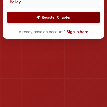
Policy
Register Chapter
Already have an account?
Sign in here