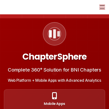
ChapterSphere
Complete 360° Solution for BNI Chapters
Web Platform + Mobile Apps with Advanced Analytics
Mobile Apps