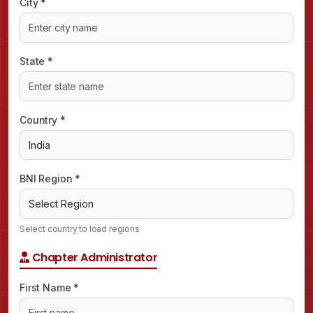
City *
State *
Country *
BNI Region *
Select country to load regions
Chapter Administrator
First Name *