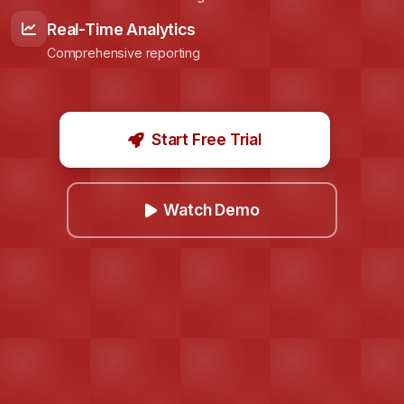
Real-Time Analytics
Comprehensive reporting
Start Free Trial
Watch Demo