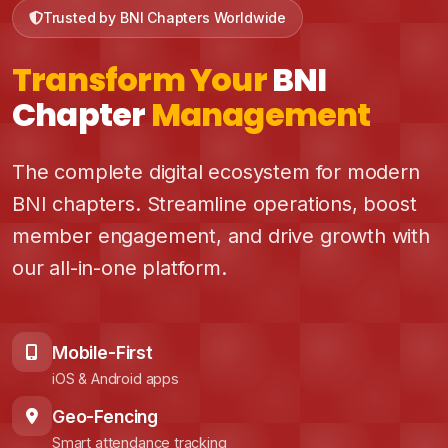
Trusted by BNI Chapters Worldwide
Transform Your
BNI
Chapter
Management
The complete digital ecosystem for modern
BNI chapters. Streamline operations, boost
member engagement, and drive growth with
our all-in-one platform.
Mobile-First
iOS & Android apps
Geo-Fencing
Smart attendance tracking