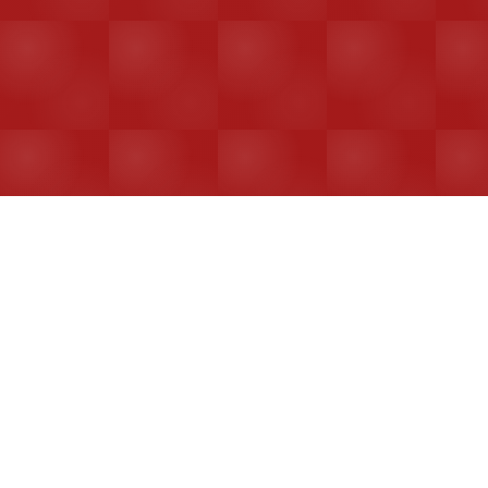
Enterprise Security
Bank-level encryption & data protection